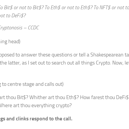
o Bit$ or not to Bit$? To Eth$ or not to Eth$? To NFT$ or not 
ot to DeFi$?
ryptonosis – CCDC
hing head)
pposed to answer these questions or tell a Shakespearean tal
he latter, as I set out to search out all things Crypto. Now, le
 to centre stage and calls out)
rt thou Bit$? Whither art thou Eth$? How farest thou DeFi$
here art thou everything crypto?
gs and clinks respond to the call.