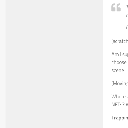
T
n
C
(scratc
Am I su
choose t
scene.
(Moving
Where a
NFTs? W
Trappin