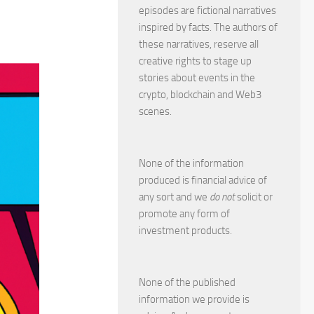
episodes are fictional narratives
inspired by facts. The authors of
these narratives, reserve all
creative rights to stage up
stories about events in the
crypto, blockchain and Web3
scenes.
None of the information
produced is financial advice of
any sort and we
do not
solicit or
promote any form of
investment products.
None of the published
information we provide is