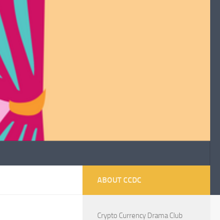
ABOUT CCDC
Crypto Currency Drama Club