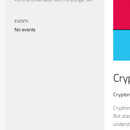
A phone conversation with my younger self
EVENTS
No events
Cry
Crypton
Crypton
But ala
underst