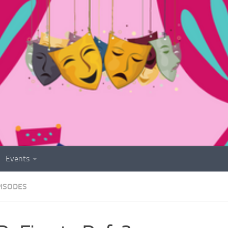
Events
PISODES