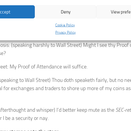
 concern. Now all that venture into my stables would need a
ccept
Deny
View pref
reet: Thou obviously had not heareth the latest collapses
circ
ture holds no more. It feels a bit too wobbly and you need to 
Cookie Policy
 through this. As the predicament is
dai-re
.
Privacy Policy
sis: (speaking harshly to Wall Street) Might I see thy Proof o
se?
reet: My Proof of Attendance will suffice.
speaking to Wall Street) Thou doth speaketh fairly, but no ne
al for exchanges and traders to shore up more of my coins as
afterthought and whisper) I’d better keep mute as the
SEC-re
 I be a security or nay.