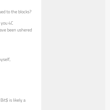
ued to the blocks?
t you 4C
have been ushered
yself,
it$ is likely a