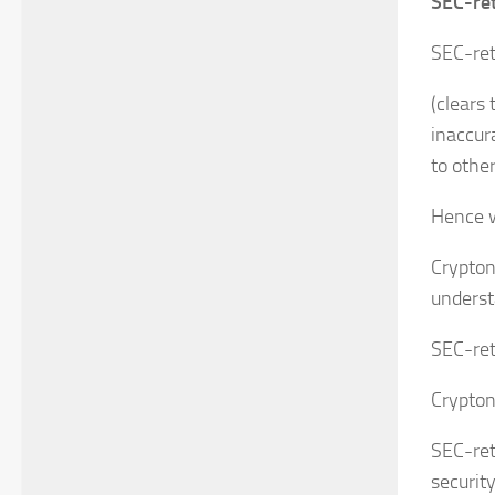
SEC-ret
SEC-ret
(clears
inaccur
to othe
Hence wh
Crypton
underst
SEC-ret
Crypton
SEC-reta
security