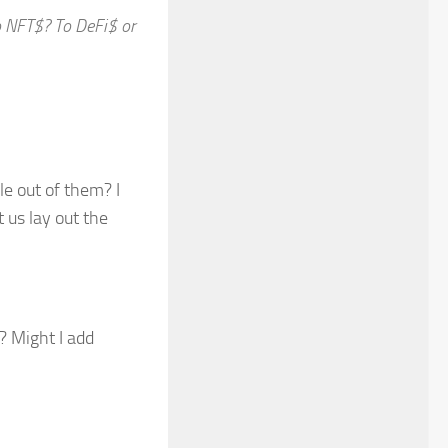
to NFT$? To DeFi$ or
e out of them? I
t us lay out the
? Might I add