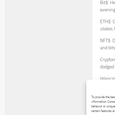
Bit$: H
evening
ETH$: O
stakes
,
NFT$: Do
and bits
Crypton
dodged 
(glanci
ALT$: N
f
-losse
To provide the bes
information. Conse
behavior or unique
SBC$: I
certain features a