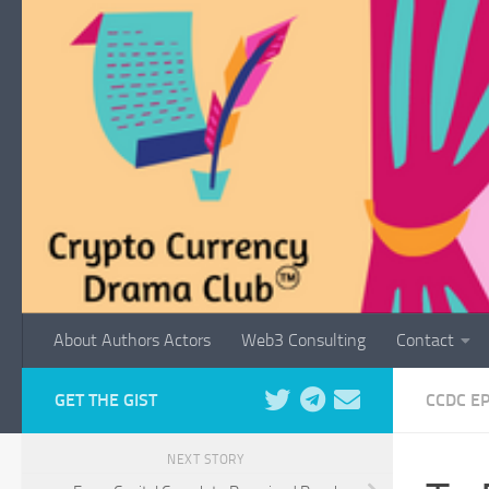
Skip to content
About Authors Actors
Web3 Consulting
Contact
GET THE GIST
CCDC E
NEXT STORY