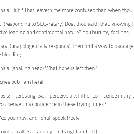
osis: Huh? That leaveth me more confused than when thou 
: (responding to SEC-retary) Dost thou saith that, knowing f
tive leaning and sentimental nature? You hurt my feelings.
ary: (unapologetically responds) Then find a way to bandag
e bleeding.
osis: (shaking head) What hope is left then?
cries out) I am here!
osis: Interesting.
Ser
, I perceive a whiff of confidence in thy 
ou derive this confidence in these trying times?
Yes you may, and I shall speak freely.
oints to allies, standing on its right and left)