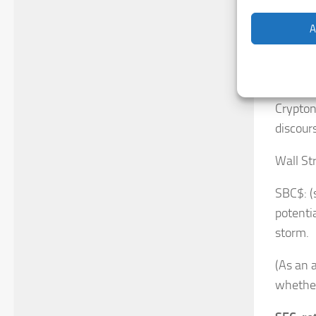
a going
A
Wall St
a signa
make it
Cryptono
discour
Wall St
SBC$: (
potenti
storm.
(As an 
whether