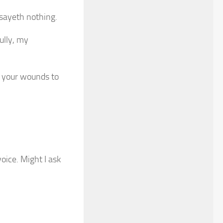
sayeth nothing.
ully, my
e your wounds to
voice. Might I ask