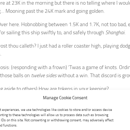
ere at 23K in the morning but there is no telling where I woul
… Mooning past the 24K mark and going golden.
ver here. Hobnobbing between 1.5K and 1.7K, not too bad, 
 for sailing this ship swiftly to, and safely through
Shanghai
.
st thou calleth? I just had a roller coaster high, playing dodg
.
osis: (responding with a frown) ‘Twas a game of knots. Ordi
those balls on
twelve sides
without a win. That discord is gro
ng aside to others) How are tokens in your keeping?
Manage Cookie Consent
ot sure where I am at the moment, as my tokens are dancing 
s and prances.
t experiences, we use technologies like cookies to store and/or access device
nting to these technologies will allow us to process data such as browsing
 IDs on this site. Not consenting or withdrawing consent, may adversely affect
 was where I was for a while, until the
silver
gate leading to
nd functions.