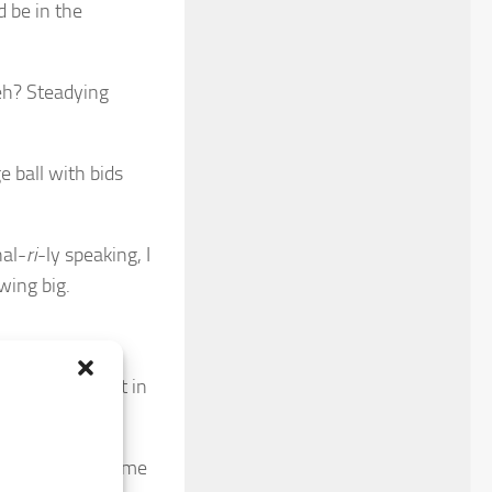
d be in the
eh? Steadying
e ball with bids
nal-
ri
-ly speaking, I
wing big.
a double dig-it in
 my stables became