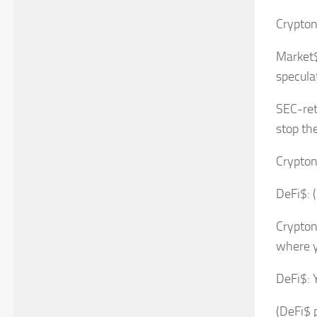
Crypton
Market$
specula
SEC-ret
stop th
Crypton
DeFi$: (
Crypton
where y
DeFi$: 
(DeFi$ p