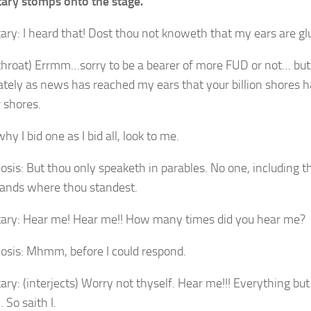
ary stomps onto the stage.
ary: I heard that! Dost thou not knoweth that my ears are gl
 throat) Errmm…sorry to be a bearer of more FUD or not… bu
ately as news has reached my ears that your billion shores 
r shores.
y I bid one as I bid all, look to me.
osis: But thou only speaketh in parables. No one, including th
ands where thou standest.
ary: Hear me! Hear me!! How many times did you hear me?
osis: Mhmm, before I could respond.
ry: (interjects) Worry not thyself. Hear me!!! Everything but B
. So saith I.