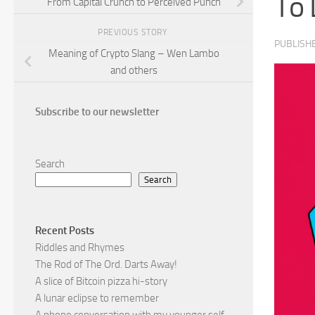
To 
From Capital Crunch to Perceived Punch
PREVIOUS STORY
PUBLISH
Meaning of Crypto Slang – Wen Lambo
and others
Subscribe to our newsletter
Search
Search
Recent Posts
Riddles and Rhymes
The Rod of The Ord. Darts Away!
A slice of Bitcoin pizza hi-story
A lunar eclipse to remember