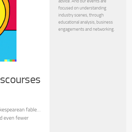
advice. And our events are
focused on understanding
industry scenes, through
educational analysis, business
engagements and networking.
iscourses
hakespearean fable…
nd even fewer