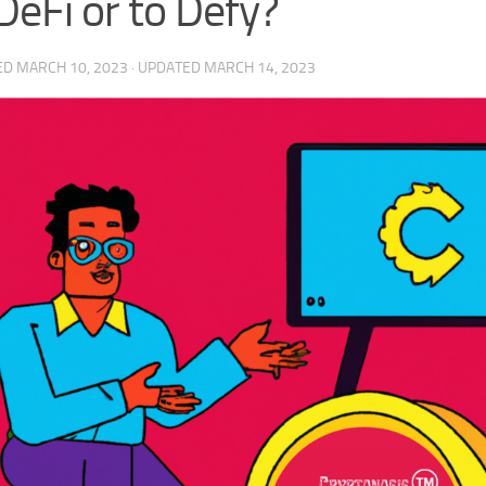
DeFi or to Defy?
ED
MARCH 10, 2023
· UPDATED
MARCH 14, 2023