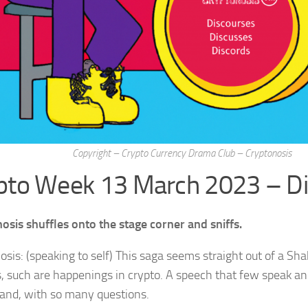
Copyright – Crypto Currency Drama Club – Cryptonosis
pto Week 13 March 2023 – D
osis shuffles onto the stage corner and sniffs.
osis: (speaking to self) This saga seems straight out of a S
s, such are happenings in crypto. A speech that few speak a
and, with so many questions.