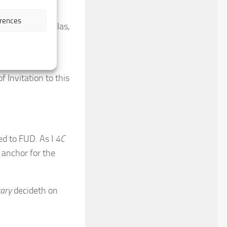
signature
.
erences
ling
the
valley
. Alas,
peg steady to
f Invitation to this
ed to FUD. As I
4C
 anchor for the
tary
decideth on