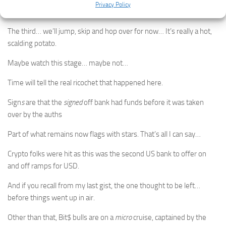
Privacy Policy
to USD… a.k.a on and off ramps.
The third… we’ll jump, skip and hop over for now… It’s really a hot,
scalding potato.
Maybe watch this stage… maybe not…
Time will tell the real ricochet that happened here.
Sign
s
are that the
signed
off bank had funds before it was taken
over by the auths
Part of what remains now flags with stars. That’s all I can say…
Crypto folks were hit as this was the second US bank to offer on
and off ramps for USD.
And if you recall from my last gist, the one thought to be left…
before things went up in air.
Other than that, Bit$ bulls are on a
micro
cruise, captained by the