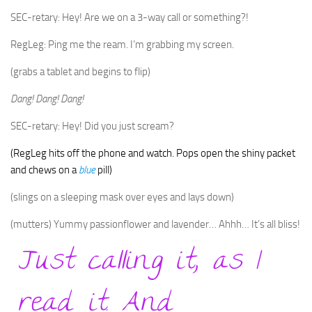
SEC-retary: Hey! Are we on a 3-way call or something?!
RegLeg: Ping me the ream. I’m grabbing my screen.
(grabs a tablet and begins to flip)
Dang! Dang! Dang!
SEC-retary: Hey! Did you just scream?
(RegLeg hits off the phone and watch. Pops open the shiny packet
and chews on a
blue
pill)
(slings on a sleeping mask over eyes and lays down)
(mutters) Yummy passionflower and lavender… Ahhh… It’s all bliss!
Just calling it, as I
read it. And