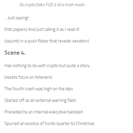
As crypto folks FUD it all a mish-mash…
…Just saying!
(hits papers) And just calling it as I read it!
(squints in a quick flicker that reveals vexation)
Scene 4.
Has nothing to do with crypto but quite a story…
(resets focus on listeners)
The fourth crash was high on the alps
Started off as an external warning flash
Preceded by an internal executive backlash
Spurred an exodus of funds quarter to Christmas