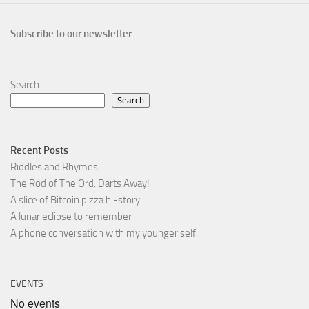
Subscribe to our newsletter
Search
Search
Recent Posts
Riddles and Rhymes
The Rod of The Ord. Darts Away!
A slice of Bitcoin pizza hi-story
A lunar eclipse to remember
A phone conversation with my younger self
EVENTS
No events