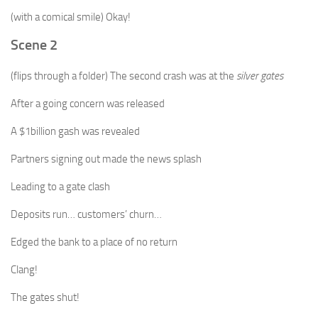
(with a comical smile) Okay!
Scene 2
(flips through a folder) The second crash was at the
silver gates
After a going concern was released
A $1billion gash was revealed
Partners signing out made the news splash
Leading to a gate clash
Deposits run… customers’ churn…
Edged the bank to a place of no return
Clang!
The gates shut!