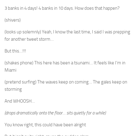
3 banks in 4 days! 4 banks in 10 days. How does that happen?
(shivers)
(looks up solemnly) Yeah, I know the last time, I said I was prepping
for another tweet storm…
But this…!!!
(shakes phone) This here has been a tsunami… It feels like I’m in
Miami
(pretend surfing) The waves keep on coming… The gales keep on
storming
And WHOOSH…
(drops dramatically onto the floor… sits quietly for a while)
You know right, this could have been alright