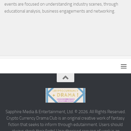
events are focused on understanding industry scenes, through
educational analysis, business engagements and networking.
Sapphire Media & Entertainment, Ltd. © 2026. All Rights Reserved.
Crypto Currency Drama Club is an original creative work of fantasy
fiction that seeks to inform through edutainment. Users should