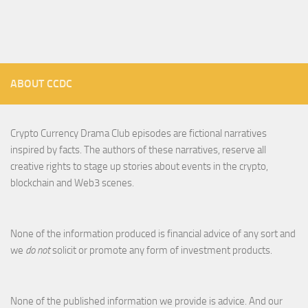
ABOUT CCDC
Crypto Currency Drama Club episodes are fictional narratives
inspired by facts. The authors of these narratives, reserve all
creative rights to stage up stories about events in the crypto,
blockchain and Web3 scenes.
None of the information produced is financial advice of any sort and
we
do not
solicit or promote any form of investment products.
None of the published information we provide is advice. And our