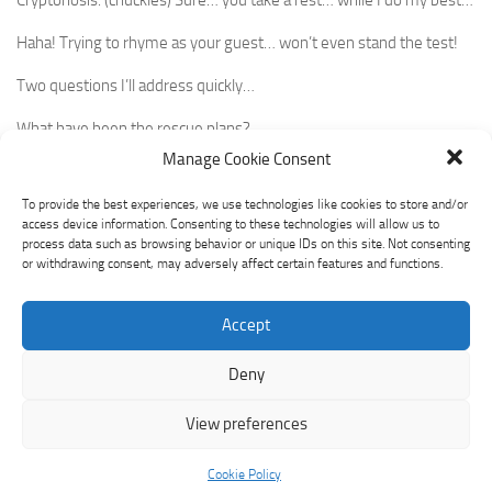
Haha! Trying to rhyme as your guest… won’t even stand the test!
Two questions I’ll address quickly…
What have been the rescue plans?
Manage Cookie Consent
Why does this affect the crypto plans?
To provide the best experiences, we use technologies like cookies to store and/or
Starting with the
first, citizens
have been prioritized with a takeover
access device information. Consenting to these technologies will allow us to
of Silicon Valley Bank.
process data such as browsing behavior or unique IDs on this site. Not consenting
or withdrawing consent, may adversely affect certain features and functions.
Funds by depositors have a $20billion US government credit
support through First Citizens.
Accept
The second had a silver lining as Silvergate made good its
Deny
commitment to pay off its depositors before shutting its gates.
Investors not so lucky. But no government rescue.
View preferences
Crypto is affected as that was the first bank to provide a 24/7, 7
Cookie Policy
days a week payment rail to make crypto transfers and conversion