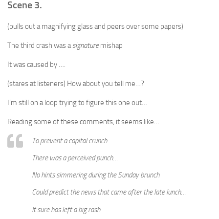
Scene 3.
(pulls out a magnifying glass and peers over some papers)
The third crash was a
signature
mishap
It was caused by ….
(stares at listeners) How about you tell me…?
I’m still on a loop trying to figure this one out…
Reading some of these comments, it seems like…
To prevent a capital crunch
There was a perceived punch…
No hints simmering during the Sunday brunch
Could predict the news that came after the late lunch…
It sure has left a big rash