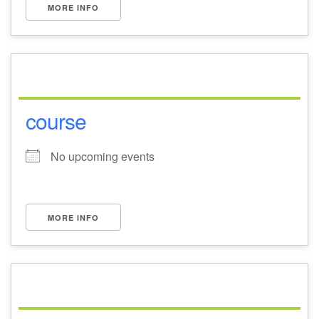
MORE INFO
course
No upcoming events
MORE INFO