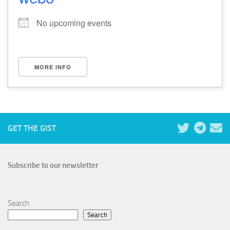
No upcoming events
MORE INFO
GET THE GIST
Subscribe to our newsletter
Search
Search