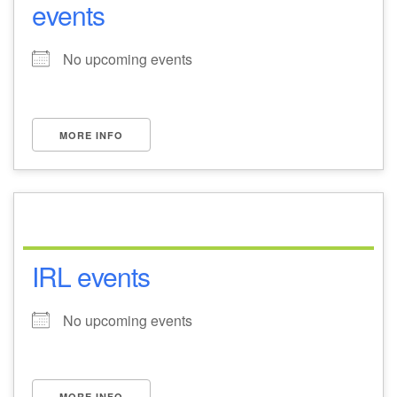
events
No upcoming events
MORE INFO
IRL events
No upcoming events
MORE INFO