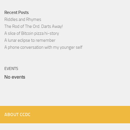
Recent Posts
Riddles and Rhymes
The Rod of The Ord. Darts Away!
A slice of Bitcoin pizza hi-story
A lunar eclipse to remember
A phone conversation with my younger self
EVENTS
No events
ABOUT CCDC