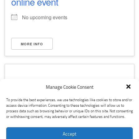
online event
No upcoming events
MORE INFO
Manage Cookie Consent
seminar
To provide the best experiences, we use technologies like cookies to store and/or
access device information. Consenting to these technologies will allow us to
No upcoming events
process data such as browsing behavior or unique IDs on this site. Not consenting
or withdrawing consent, may adversely affect certain features and functions.
Accept
MORE INFO