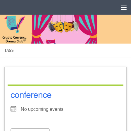
Skip to content
TAGS
conference
No upcoming events