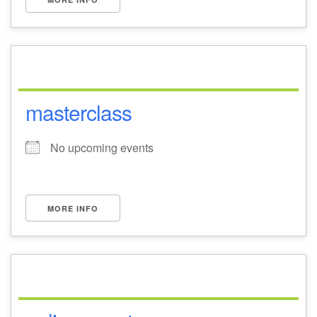
masterclass
No upcoming events
MORE INFO