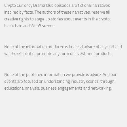
Crypto Currency Drama Club episodes are fictional narratives
inspired by facts. The authors of these narratives, reserve all
creative rights to stage up stories about events in the crypto,
blockchain and Web3 scenes.
None of the information produced is financial advice of any sort and
we
do not
solicit or promote any form of investment products.
None of the published information we provide is advice. And our
events are focused on understanding industry scenes, through
educational analysis, business engagements and networking.