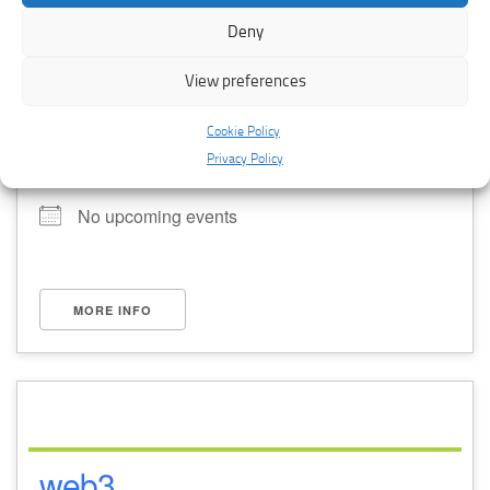
Deny
View preferences
Cookie Policy
training
Privacy Policy
No upcoming events
MORE INFO
web3